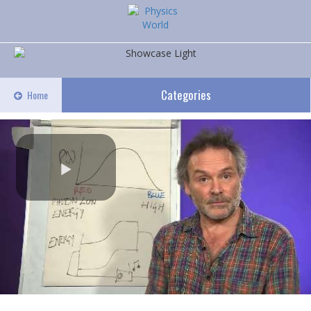
Categories
Home
Play
Video