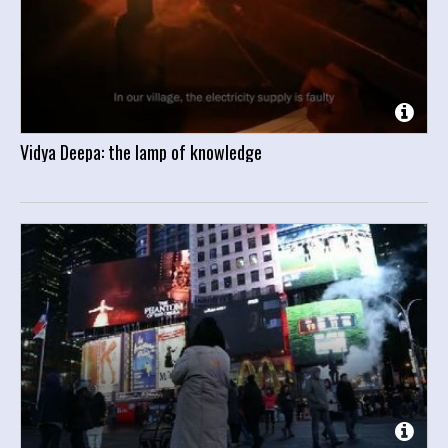
Vidya Deepa: the lamp of knowledge