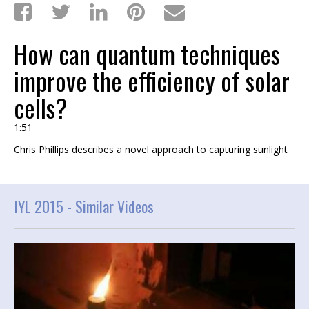
How can quantum techniques
improve the efficiency of solar
cells?
1:51
Chris Phillips describes a novel approach to capturing sunlight
IYL 2015 -
Similar Videos