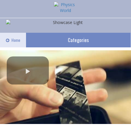
Categories
Home
Play
Video