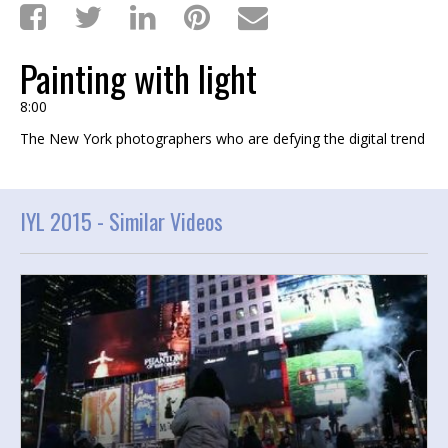
Painting with light
8:00
The New York photographers who are defying the digital trend
IYL 2015 -
Similar Videos