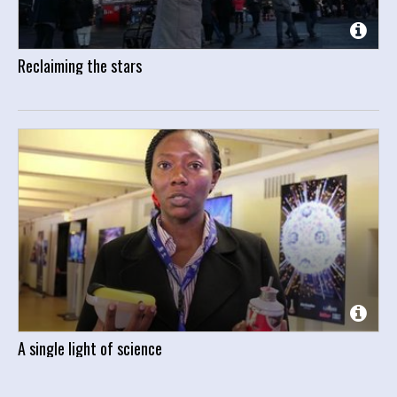
Reclaiming the stars
A single light of science