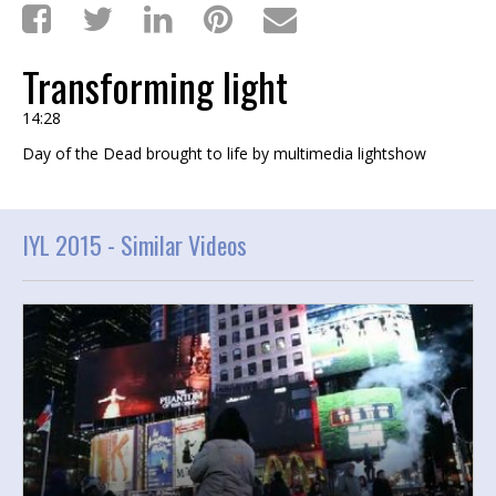
Transforming light
14:28
Day of the Dead brought to life by multimedia lightshow
IYL 2015 -
Similar Videos