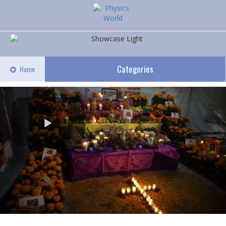
Categories
Home
Play
Video