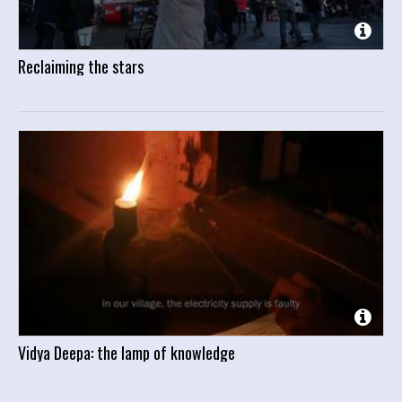
Reclaiming the stars
Vidya Deepa: the lamp of knowledge